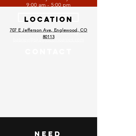
9:00 am - 5:00 pm
+1 303-955-6924
Location
707 E Jefferson Ave, Englewood, CO
Store manager BradAbney
80113
babney@skaggscompanies.com
Contact
Need