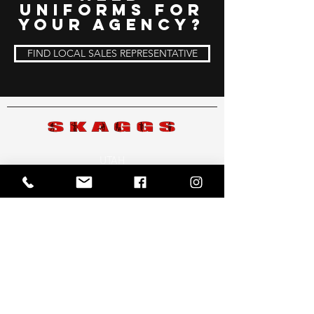
uniforms for
your Agency?
FIND LOCAL SALES REPRESENTATIVE
UTAH
3615 S. Redwood Rd.
West Valley, UT 84119
801-261-4400
ARIZONA
2602 W. Baseline Rd. #12
Mesa, AZ 85202
480-831-5199
COLORADO
707 East Jefferson Ave. Englewood, CO 80113