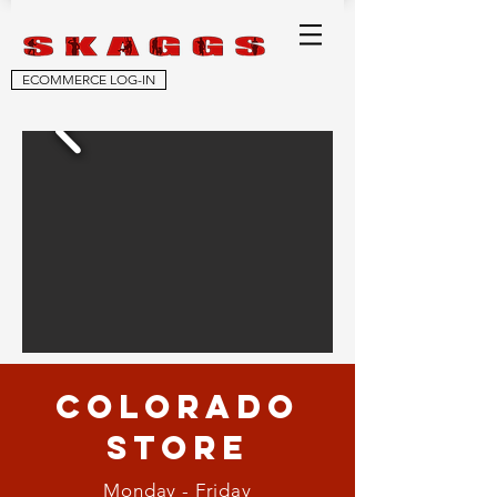
ECOMMERCE LOG-IN
Colorado
STORE
Monday - Friday