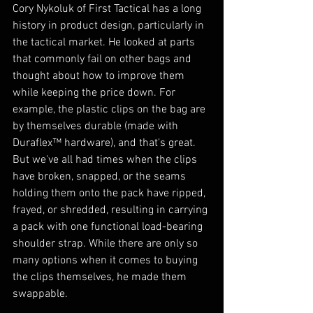
Cory Nykoluk of First Tactical has a long 
history in product design, particularly in 
the tactical market. He looked at parts 
that commonly fail on other bags and 
thought about how to improve them 
while keeping the price down. For 
example, the plastic clips on the bag are 
by themselves durable (made with 
Duraflex™ hardware), and that's great. 
But we've all had times when the clips 
have broken, snapped, or the seams 
holding them onto the pack have ripped, 
frayed, or shredded, resulting in carrying 
a pack with one functional load-bearing 
shoulder strap. While there are only so 
many options when it comes to buying 
the clips themselves, he made them 
swappable. 