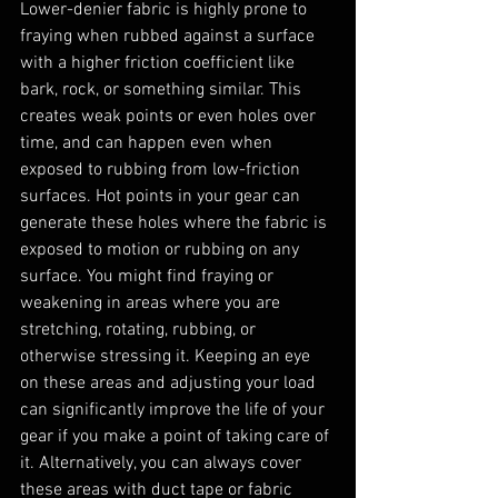
Lower-denier fabric is highly prone to 
fraying when rubbed against a surface 
with a higher friction coefficient like 
bark, rock, or something similar. This 
creates weak points or even holes over 
time, and can happen even when 
exposed to rubbing from low-friction 
surfaces. Hot points in your gear can 
generate these holes where the fabric is 
exposed to motion or rubbing on any 
surface. You might find fraying or 
weakening in areas where you are 
stretching, rotating, rubbing, or 
otherwise stressing it. Keeping an eye 
on these areas and adjusting your load 
can significantly improve the life of your 
gear if you make a point of taking care of 
it. Alternatively, you can always cover 
these areas with duct tape or fabric 