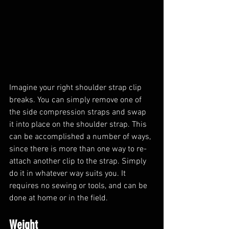
Imagine your right shoulder strap clip 
breaks. You can simply remove one of 
the side compression straps and swap 
it into place on the shoulder strap. This 
can be accomplished a number of ways, 
since there is more than one way to re-
attach another clip to the strap. Simply 
do it in whatever way suits you. It 
requires no sewing or tools, and can be 
done at home or in the field.
Weight