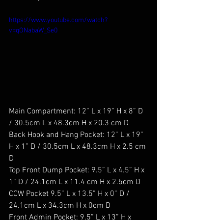
https://www.youtube.com/watch?
v=qONabaW_Se0
Main Compartment: 12” L x 19” H x 8” D 
/ 30.5cm L x 48.3cm H x 20.3 cm D
Back Hook and Hang Pocket: 12” L x 19” 
H x 1” D / 30.5cm L x 48.3cm H x 2.5 cm 
D
Top Front Dump Pocket: 9.5” L x 4.5” H x 
1” D / 24.1cm L x 11.4 cm H x 2.5cm D
CCW Pocket 9.5” L x 13.5” H x 0” D / 
24.1cm L x 34.3cm H x 0cm D
Front Admin Pocket: 9.5” L x 13” H x 