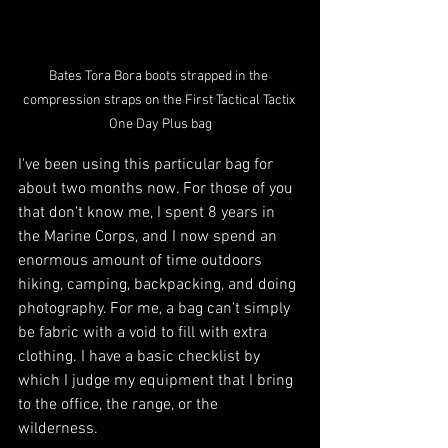
Bates Tora Bora boots strapped in the 
compression straps on the First Tactical Tactix 
One Day Plus bag
I've been using this particular bag for 
about two months now. For those of you 
that don't know me, I spent 8 years in 
the Marine Corps, and I now spend an 
enormous amount of time outdoors 
hiking, camping, backpacking, and doing 
photography. For me, a bag can't simply 
be fabric with a void to fill with extra 
clothing. I have a basic checklist by 
which I judge my equipment that I bring 
to the office, the range, or the 
wilderness. 