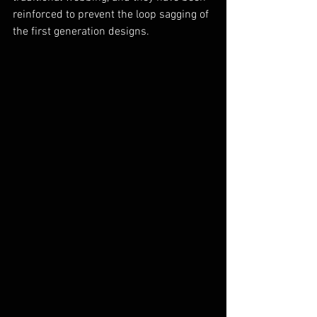
reinforced to prevent the loop sagging of 
the first generation designs.