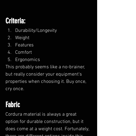
Criteria:
Durability/Longevity
Weight
Features
Comfort
Ergonomics
This probably seems like a no-brainer, 
but really consider your equipment's 
properties when choosing it. Buy once, 
cry once.
Fabric
Cordura material is always a great 
option for durable construction, but it 
does come at a weight cost. Fortunately, 