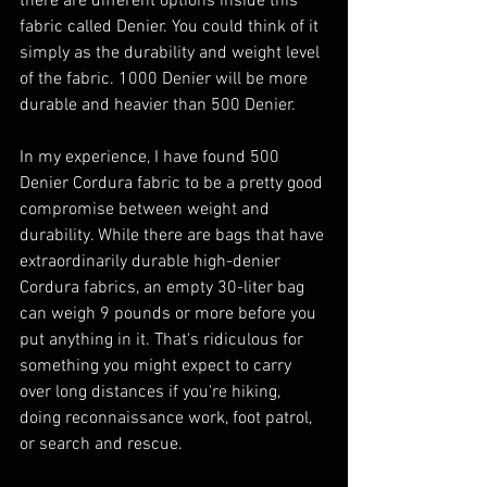
there are different options inside this 
fabric called Denier. You could think of it 
simply as the durability and weight level 
of the fabric. 1000 Denier will be more 
durable and heavier than 500 Denier.
In my experience, I have found 500 
Denier Cordura fabric to be a pretty good 
compromise between weight and 
durability. While there are bags that have 
extraordinarily durable high-denier 
Cordura fabrics, an empty 30-liter bag 
can weigh 9 pounds or more before you 
put anything in it. That's ridiculous for 
something you might expect to carry 
over long distances if you're hiking, 
doing reconnaissance work, foot patrol, 
or search and rescue.