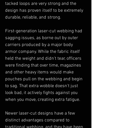
tacked loops are very strong and the 
design has proven itself to be extremely 
durable, reliable, and strong.
First-generation laser-cut webbing had 
sagging issues, as borne out by outer 
carriers produced by a major body 
armor company. While the fabric itself 
held the weight and didn't tear, officers 
were finding that over time, magazines 
and other heavy items would make 
pouches pull on the webbing and begin 
to sag. That extra wobble doesn't just 
look bad, it actively fights against you 
when you move, creating extra fatigue.
Newer laser-cut designs have a few 
distinct advantages compared to 
traditional webbing, and they have been 