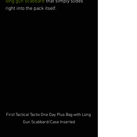
long gun scabbard
 that simply slides 
right into the pack itself.
First Tactical Tactix One Day Plus Bag with Long 
Gun Scabbard/Case Inserted