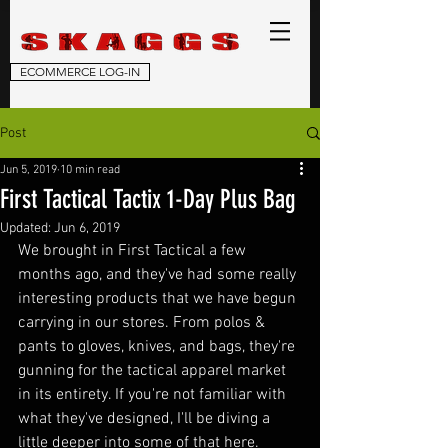
ECOMMERCE LOG-IN
Post
Jun 5, 2019
10 min read
First Tactical Tactix 1-Day Plus Bag
Updated:
Jun 6, 2019
We brought in First Tactical a few 
months ago, and they've had some really 
interesting products that we have begun 
carrying in our stores. From polos & 
pants to gloves, knives, and bags, they're 
gunning for the tactical apparel market 
in its entirety. If you're not familiar with 
what they've designed, I'll be diving a 
little deeper into some of that here.