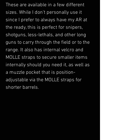
These are available in a few different 
sizes. While I don't personally use it 
since I prefer to always have my AR at 
the ready, this is perfect for snipers, 
shotguns, less-lethals, and other long 
guns to carry through the field or to the 
range. It also has internal velcro and 
MOLLE straps to secure smaller items 
internally should you need it, as well as 
a muzzle pocket that is position-
adjustable via the MOLLE straps for 
shorter barrels.