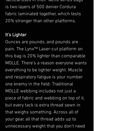
Tactical uses in their Tactix series bags 
is two layers of 500 denier Cordura 
fabric laminated together, which tests 
20% stronger than other platforms.
It's Lighter
Ounces are pounds, and pounds are 
pain. The Lynx™ Laser-cut platform on 
this bag is 20% lighter than comparable 
MOLLE. There's a reason everyone wants 
everything to be lighter weight. Muscle 
and respiratory fatigue is your number 
one enemy in the field. Traditional 
MOLLE webbing includes not just a 
piece of fabric and webbing on top of it, 
but every tack is extra thread sewn in 
that weighs something. Across all of 
your gear, all that thread adds up to 
unnecessary weight that you don't need 