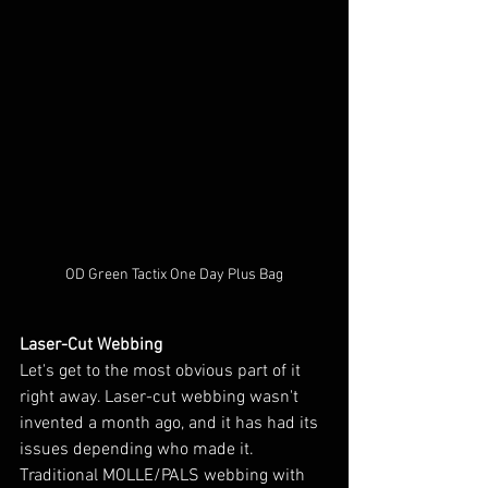
OD Green Tactix One Day Plus Bag
Laser-Cut Webbing
Let's get to the most obvious part of it 
right away. Laser-cut webbing wasn't 
invented a month ago, and it has had its 
issues depending who made it. 
Traditional MOLLE/PALS webbing with 