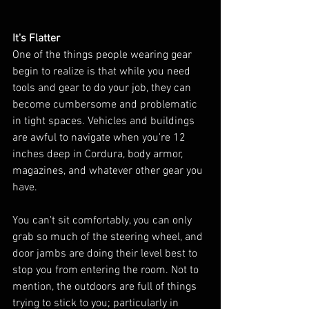
It's Flatter
One of the things people wearing gear 
begin to realize is that while you need 
tools and gear to do your job, they can 
become cumbersome and problematic 
in tight spaces. Vehicles and buildings 
are awful to navigate when you're 12 
inches deep in Cordura, body armor, 
magazines, and whatever other gear you 
have. 
You can't sit comfortably, you can only 
grab so much of the steering wheel, and 
door jambs are doing their level best to 
stop you from entering the room. Not to 
mention, the outdoors are full of things 
trying to stick to you; particularly in 