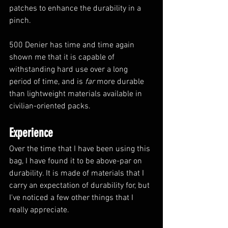
patches to enhance the durability in a 
pinch. 
500 Denier has time and time again 
shown me that it is capable of 
withstanding hard use over a long 
period of time, and is 
far
 more durable 
than lightweight materials available in 
civilian-oriented packs.
Experience
Over the time that I have been using this 
bag, I have found it to be above-par on 
durability. It is made of materials that I 
carry an expectation of durability for, but 
I've noticed a few other things that I 
really appreciate. 