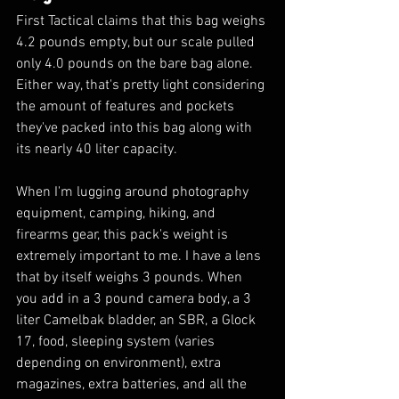
First Tactical claims that this bag weighs 
4.2 pounds empty, but our scale pulled 
only 4.0 pounds on the bare bag alone. 
Either way, that's pretty light considering 
the amount of features and pockets 
they've packed into this bag along with 
its nearly 40 liter capacity. 
When I'm lugging around photography 
equipment, camping, hiking, and 
firearms gear, this pack's weight is 
extremely important to me. I have a lens 
that by itself weighs 3 pounds. When 
you add in a 3 pound camera body, a 3 
liter Camelbak bladder, an SBR, a Glock 
17, food, sleeping system (varies 
depending on environment), extra 
magazines, extra batteries, and all the 