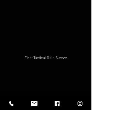
First Tactical Rifle Sleeve
Additionally, you can use the case or the 
slot itself in the bag for things like 
tripods, hiking sticks, tent poles, metal 