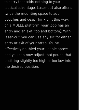
to carry that adds nothing to your 
tactical advantage. Laser-cut also offers 
twice the mounting space to add 
pouches and gear. Think of it this way; 
on a MOLLE platform, your loop has an 
entry and an exit (top and bottom). With 
laser-cut, you can use any slit for either 
entry or exit of your strap. You've 
effectively doubled your usable space, 
and you can now adjust that pouch that 
is sitting slightly too high or too low into 
the desired position.