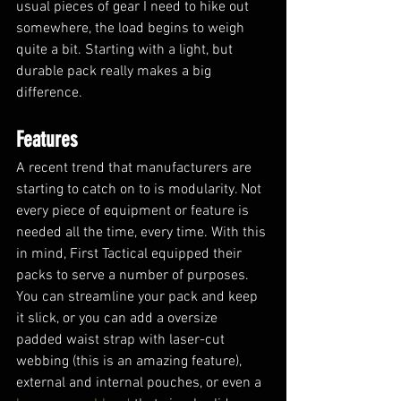
usual pieces of gear I need to hike out 
somewhere, the load begins to weigh 
quite a bit. Starting with a light, but 
durable pack really makes a big 
difference.
Features
A recent trend that manufacturers are 
starting to catch on to is modularity. Not 
every piece of equipment or feature is 
needed all the time, every time. With this 
in mind, First Tactical equipped their 
packs to serve a number of purposes. 
You can streamline your pack and keep 
it slick, or you can add a oversize 
padded waist strap with laser-cut 
webbing (this is an amazing feature), 
external and internal pouches, or even a 