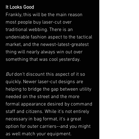
It Looks Good
Frankly, this will be the main reason 
most people buy laser-cut over 
traditional webbing. There is an 
undeniable fashion aspect to the tactical 
market, and the newest-latest-greatest 
thing will nearly always win out over 
something that was cool yesterday.
But
 don't discount this aspect of it so 
quickly. Newer laser-cut designs are 
helping to bridge the gap between utility 
needed on the street and the more 
formal appearance desired by command 
staff and citizens. While it's not entirely 
necessary in bag format, it's a great 
option for outer carriers--and you might 
as well match your equipment.