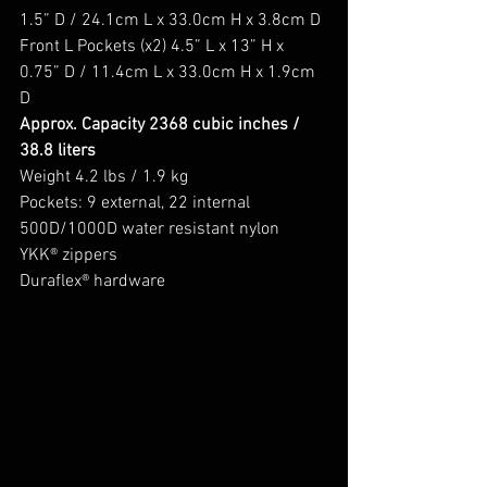
1.5” D / 24.1cm L x 33.0cm H x 3.8cm D
Front L Pockets (x2) 4.5” L x 13” H x 
0.75” D / 11.4cm L x 33.0cm H x 1.9cm 
D
Approx. Capacity 2368 cubic inches / 
38.8 liters
Weight 4.2 lbs / 1.9 kg
Pockets: 9 external, 22 internal
500D/1000D water resistant nylon
YKK® zippers
Duraflex® hardware 