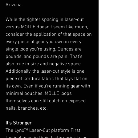
Arizona. 
While the tighter spacing in laser-cut 
versus MOLLE doesn't seem like much, 
consider the application of that space on 
every piece of gear you own in every 
single loop you're using. Ounces are 
pounds, and pounds are pain. That's 
also true in size and negative space. 
Additionally, the laser-cut style is one 
piece of Cordura fabric that lays flat on 
its own. Even if you're running gear with 
minimal pouches, MOLLE loops 
themselves can still catch on exposed 
nails, branches, etc.
It's Stronger
The Lynx™ Laser-Cut platform First 