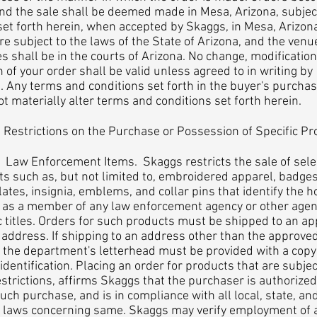
and the sale shall be deemed made in Mesa, Arizona, subjec
et forth herein, when accepted by Skaggs, in Mesa, Arizona
re subject to the laws of the State of Arizona, and the venue
s shall be in the courts of Arizona. No change, modification
n of your order shall be valid unless agreed to in writing by
 Any terms and conditions set forth in the buyer's purcha
ot materially alter terms and conditions set forth herein.
estrictions on the Purchase or Possession of Specific Pr
 Enforcement Items. Skaggs restricts the sale of sele
s such as, but not limited to, embroidered apparel, badges
tes, insignia, emblems, and collar pins that identify the h
 as a member of any law enforcement agency or other agen
c titles. Orders for such products must be shipped to an a
address. If shipping to an address other than the approve
 the department's letterhead must be provided with a copy
l identification. Placing an order for products that are subjec
estrictions, affirms Skaggs that the purchaser is authorized
ch purchase, and is in compliance with all local, state, an
l laws concerning same. Skaggs may verify employment of 