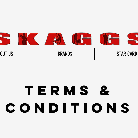
OUT US
BRANDS
STAR CARD
TERMS &
CONDITIONS