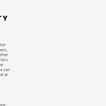
Y​
ther
mers,
other
tors.
me
le can
ed at
ome