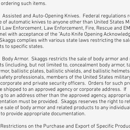
 ordering such items.
isted and Auto-Opening Knives. Federal regulations re
e of automatic knives to anyone other than United States Mil
l Law Enforcement, Law Enforcement, Fire, Rescue and E
nel with acceptance of the "Auto Knife Opening Acknowle
Skaggs complies with various state laws restricting the sal
s to specific states.
y Armor. Skaggs restricts the sale of body armor and 
s (including, but not limited to, concealment body armor, ta
mor, ballistic plates, ballistic shields, and ballistic helmets
safety professionals, members of the United States militar
corporate and private security officers. Orders for such p
e shipped to an approved agency or corporate address. If
g to an address other than the approved agency, appropria
ntation must be provided. Skaggs reserves the right to re
e sale of body armor and related products to any individua
 to provide appropriate documentation.
strictions on the Purchase and Export of Specific Produ