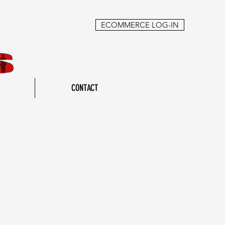
ECOMMERCE LOG-IN
CONTACT