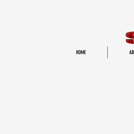
HOME
AB