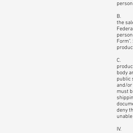
person
B. Ass
the sal
Federa
person
Form". 
product
C. Bod
product
body ar
public 
and/or 
must b
shippin
docume
deny th
unable
IV. Re