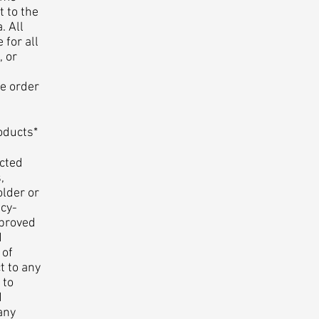
t to the
. All
 for all
, or
se order
oducts*
cted
,
older or
cy-
pproved
d
 of
t to any
 to
d
any