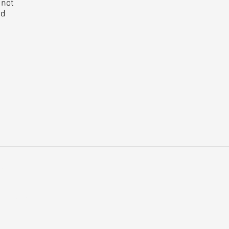
 not
ed
rs
t Us
e a customer