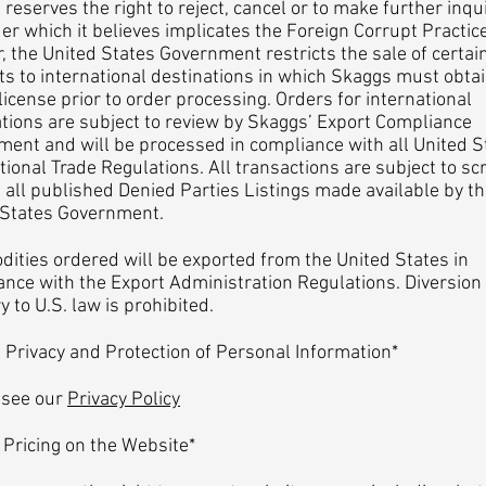
reserves the right to reject, cancel or to make further inqui
er which it believes implicates the Foreign Corrupt Practic
, the United States Government restricts the sale of certai
s to international destinations in which Skaggs must obta
license prior to order processing. Orders for international
tions are subject to review by Skaggs’ Export Compliance
ent and will be processed in compliance with all United S
tional Trade Regulations. All transactions are subject to sc
 all published Denied Parties Listings made available by t
 States Government.
ties ordered will be exported from the United States in
nce with the Export Administration Regulations. Diversion
y to U.S. law is prohibited.
vacy and Protection of Personal Information*
 see our
Privacy Policy
icing on the Website*