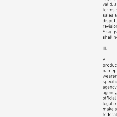
valid, 
terms s
sales a
dispute
revisio
Skaggs.
shall n
III. R
A. Law
product
namepla
wearer
specifi
agency 
agency,
officia
legal r
make su
federa