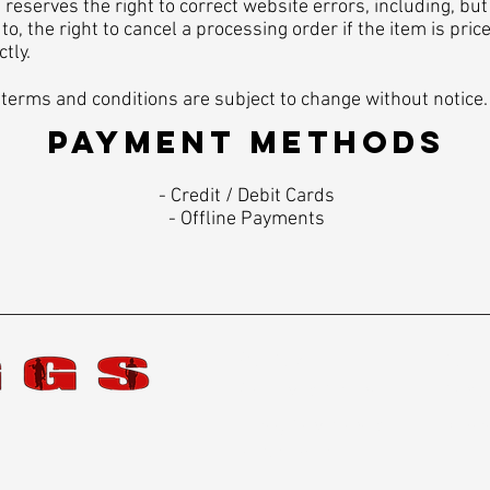
reserves the right to correct website errors, including, but
 to, the right to cancel a processing order if the item is pric
ctly.
terms and conditions are subject to change without notice.
PAYMENT METHODS​
​- Credit / Debit Cards
- Offline Payments
Star Card
Caree
Shipping & Returns
Contac
Terms, Conditions &
Becom
Privacy Policy