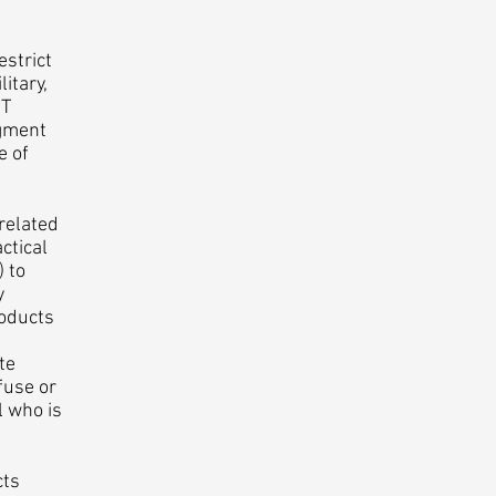
strict
itary,
MT
dgment
e of
related
ctical
) to
y
roducts
te
fuse or
l who is
cts