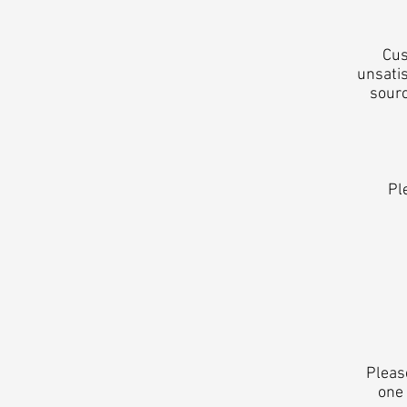
Cus
unsatis
sourc
Pl
Pleas
one 