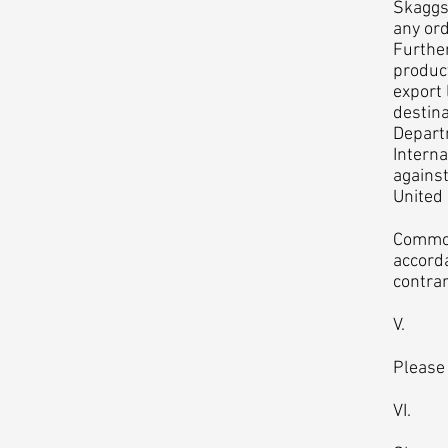
Skaggs 
any ord
Further
product
export 
destina
Departm
Interna
against
United
Commodi
accorda
contrar
V. Pri
Please
VI. Pr