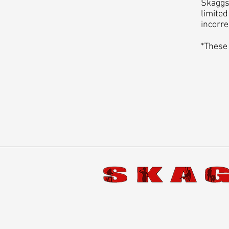
Skaggs 
limited
incorre
*These 