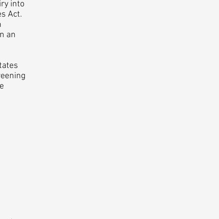
ry into
es Act.
n
in an
tates
reening
he