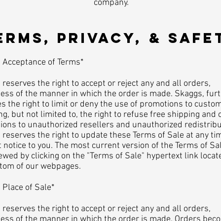
company.
TERMS, PRIVACY, & SAFET
ceptance of Terms*
reserves the right to accept or reject any and all orders,
ess of the manner in which the order is made. Skaggs, fur
s the right to limit or deny the use of promotions to custo
ng, but not limited to, the right to refuse free shipping and 
ons to unauthorized resellers and unauthorized redistribu
reserves the right to update these Terms of Sale at any ti
 notice to you. The most current version of the Terms of Sa
ewed by clicking on the "Terms of Sale" hypertext link locat
ttom of our webpages.
ace of Sale*
reserves the right to accept or reject any and all orders,
less of the manner in which the order is made. Orders bec