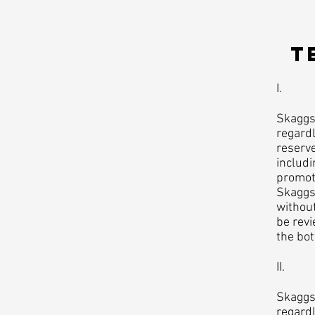
​
I. Ac
Skaggs 
regardl
reserve
includi
promoti
Skaggs 
without
be revi
the bo
II. Pl
Skaggs 
regard