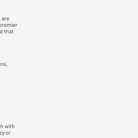
 are
 premier
d that
ns.
ch with
cy or