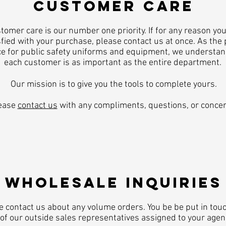
CUSTOMER CARE
tomer care is our number one priority. If for any reason you
fied with your purchase, please contact us at once. As the
e for public safety uniforms and equipment, we understan
each customer is as important as the entire department.
Our mission is to give you the tools to complete yours.
ease
contact us
with any compliments, questions, or concer
​WHOLESALE INQUIRIES
e contact us about any volume orders. You be be put in tou
of our outside sales representatives assigned to your agen