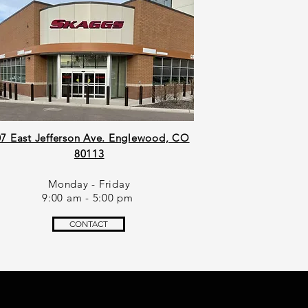
7 East Jefferson Ave. Englewood, CO
80113
Monday - Friday
9:00 am - 5:00 pm
CONTACT