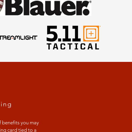
D
ing
f benefits you may
ng card tied to a