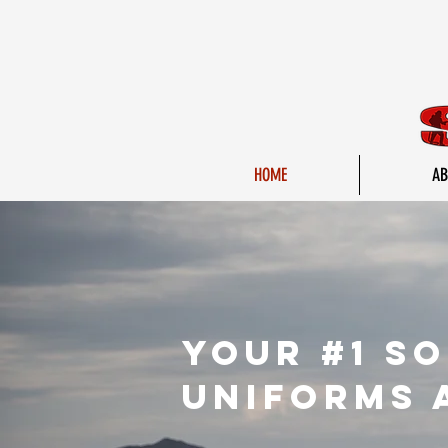
HOME
AB
yOur #1 s
uniforms 