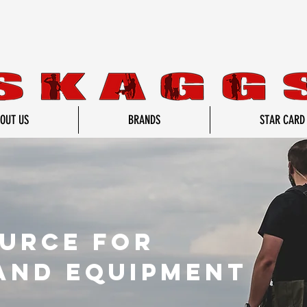
OUT US
BRANDS
STAR CARD
ource for
and equipment