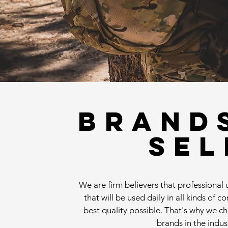
BRAND
SEL
We are firm believers that professiona
that will be used daily in all kinds of c
best quality possible. That's why we c
brands in the indus