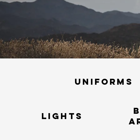
Uniforms
LIGHTS
a