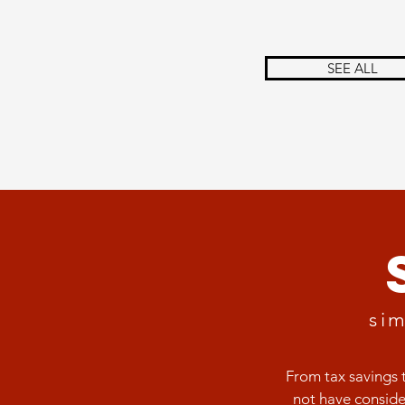
SEE ALL
sim
From tax savings 
not have conside