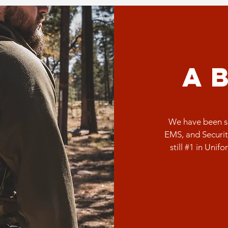
a
We have been se
EMS, and Securit
still #1 in Unif