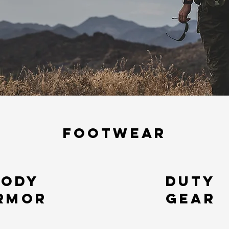
FOOTWEAR
Body
Duty
rmor
gear