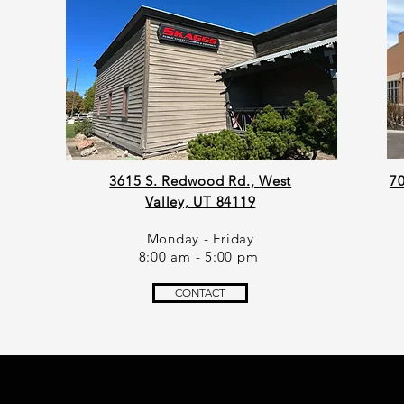
Z
3615 S. Redwood Rd.,
West
70
Valley, UT 84119
Monday - Friday
8:00 am - 5:00 pm
CONTACT