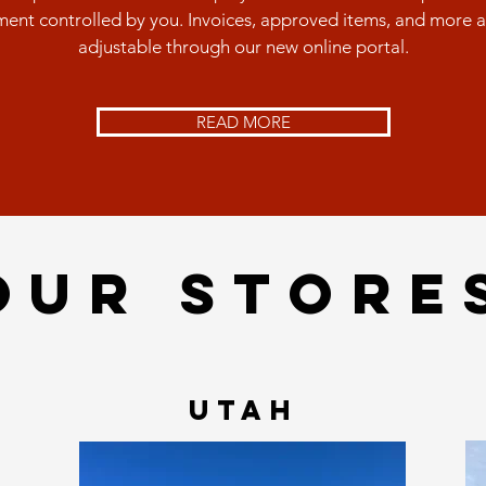
ent controlled by you. Invoices, approved items, and more 
adjustable through our new online portal.
READ MORE
OUR STORE
UTAH