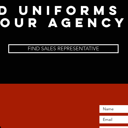
d uniforms
our Agency
FIND SALES REPRESENTATIVE
A