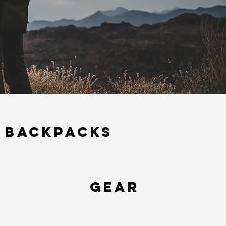
BACKPACKS
Gear