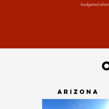
budgeted allotm
ARIZONA