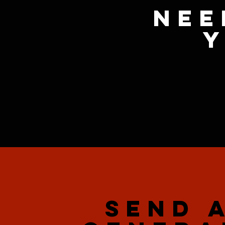
Nee
y
SEND 