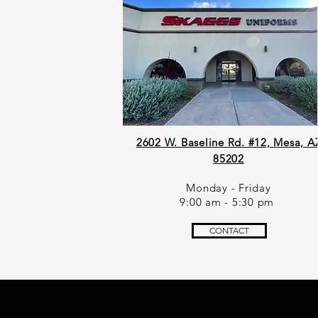
2602 W. Baseline Rd. #12,
Mesa, A
85202
Monday - Friday
9:00 am - 5:30 pm
CONTACT