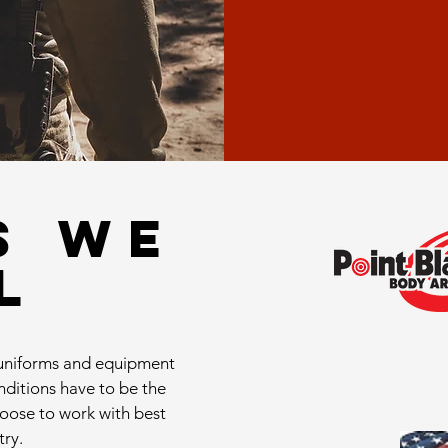
S WE
L
l uniforms and equipment
onditions have to be the
hoose to work with best
try.