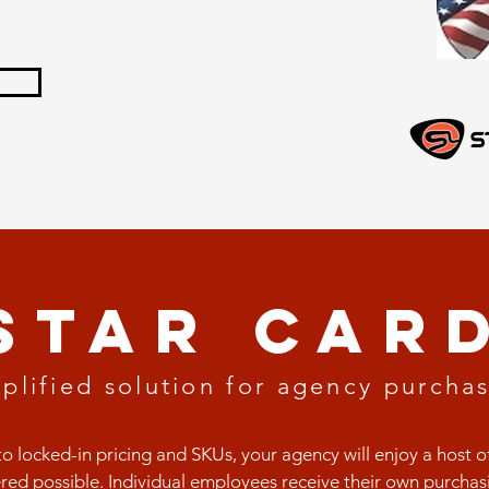
sTAR CAR
plified solution for
agency purchas
to locked-in pricing and SKUs, your agency will enjoy a host o
red possible. Individual employees receive their own purchasi