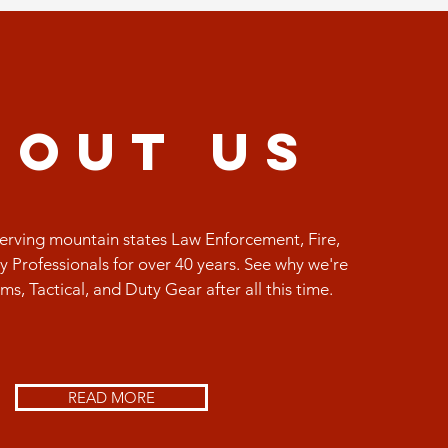
bout us
rving mountain states Law Enforcement, Fire,
y Professionals for over 40 years. See why we're
orms, Tactical, and Duty Gear after all this time.
READ MORE