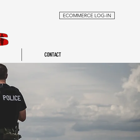
ECOMMERCE LOG-IN
CONTACT