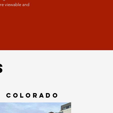
are viewable and
S
COLORADO